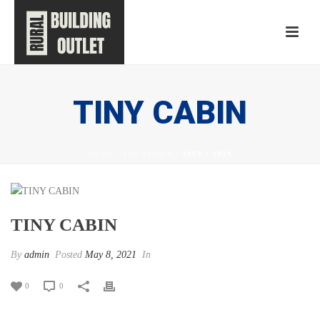
TINY CABIN
HOME
/
TAB SLIDER
/ TINY CABIN
TINY CABIN
By
admin
Posted
May 8, 2021
In
0
0