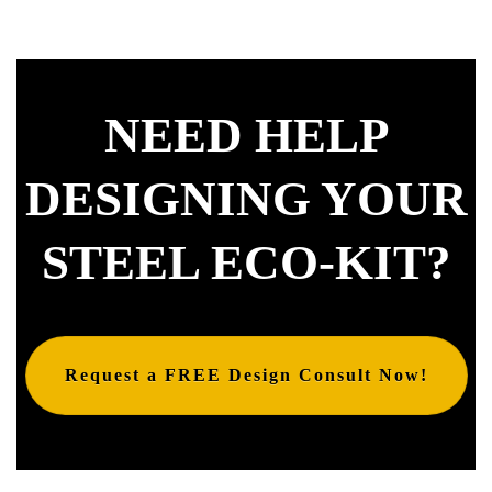
NEED HELP
DESIGNING YOUR
STEEL ECO-KIT?
Request a FREE Design Consult Now!