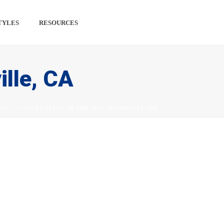
TYLES
RESOURCES
PINTEREST
#
ille, CA
ME
/
LAND
/ A 2.41 LOT IN THE CITY SUSANVILLE, CA