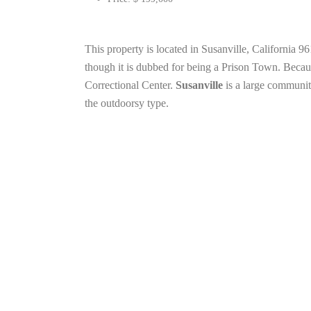
This property is located in Susanville, California 
though it is dubbed for being a Prison Town. Becaus
Correctional Center.
Susanville
is a large community
the outdoorsy type.