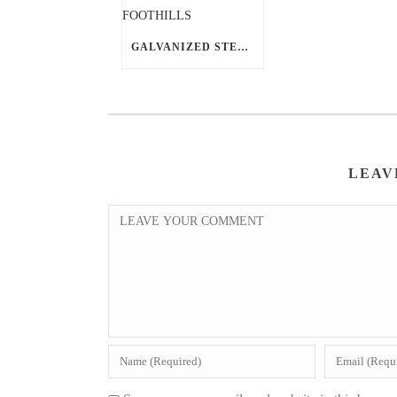
GALVANIZED STEEL BARN BUILDING KIT SHINES IN AHWATUKEE FOOTHILLS
LEAV