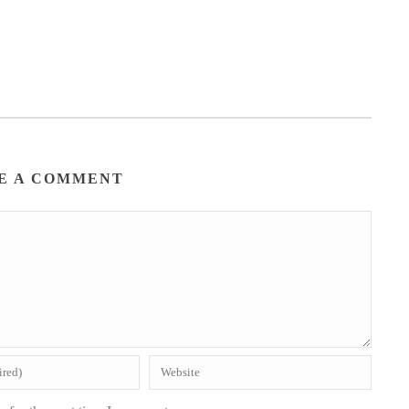
E A COMMENT