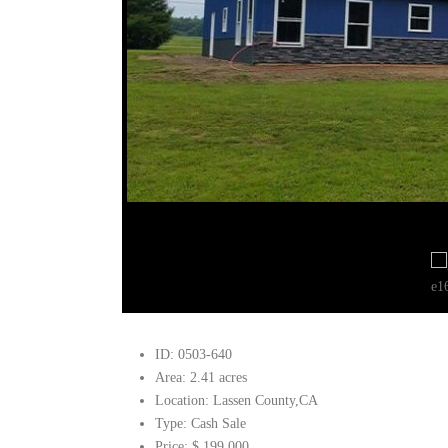
ID:
0503-640
Area:
2.41 acres
Location:
Lassen County,CA
Type:
Cash Sale
Price:
$ 199,000