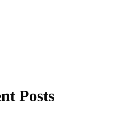
nt Posts