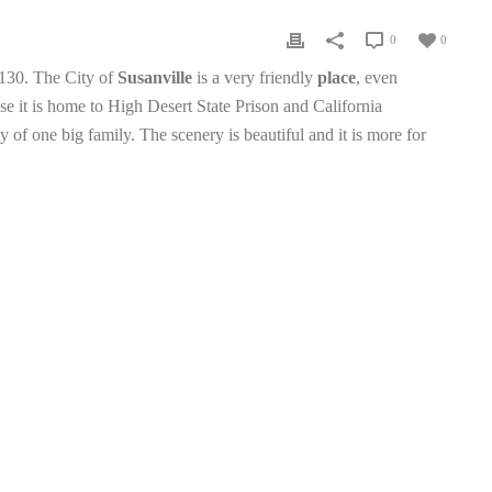
0
0
96130. The City of
Susanville
is a very friendly
place
, even
e it is home to High Desert State Prison and California
 of one big family. The scenery is beautiful and it is more for