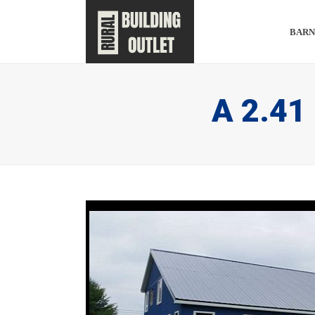
BARN
A 2.41 