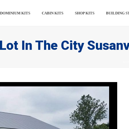
DOMINIUM KITS​​
CABIN KITS​
SHOP KITS​
BUILDING S
Lot In The City Susanv
HO