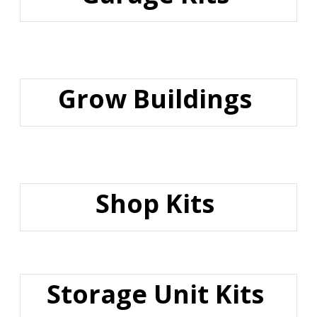
Grow Buildings
Shop Kits
Storage Unit Kits