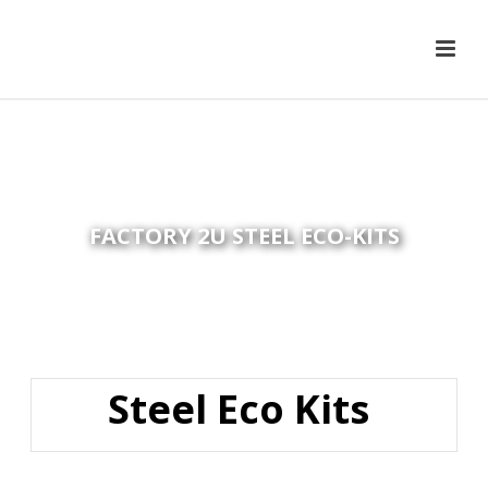
FACTORY 2U STEEL ECO-KITS
Steel Eco Kits