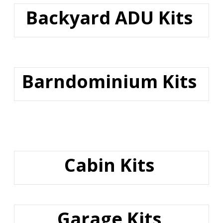
Backyard ADU Kits
Barndominium Kits
Cabin Kits
Garage Kits