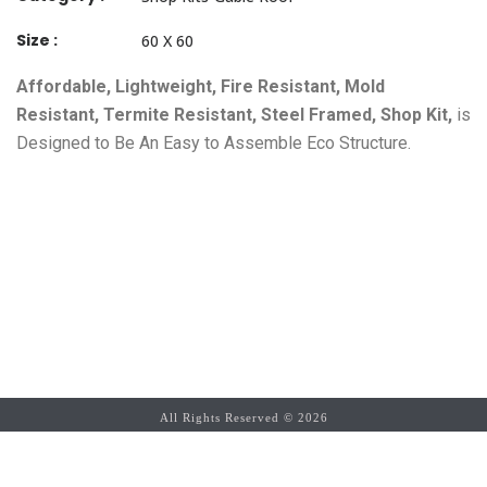
Size :
60 X 60
Affordable, Lightweight, Fire Resistant, Mold
Resistant, Termite Resistant, Steel Framed, Shop Kit,
is
Designed to Be An Easy to Assemble Eco Structure.
All Rights Reserved ©
2026