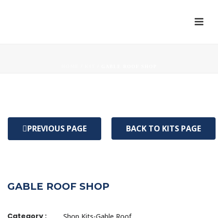
HOME
/
KIT
/ GABLE ROOF SHOP
PREVIOUS PAGE
BACK TO KITS PAGE
GABLE ROOF SHOP
Category :
Shop Kits-Gable Roof